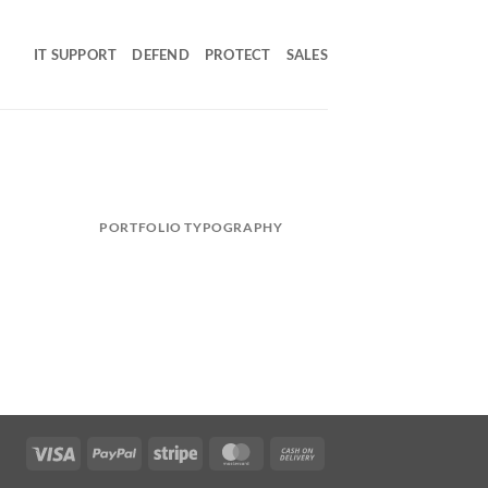
IT SUPPORT
DEFEND
PROTECT
SALES
PORTFOLIO TYPOGRAPHY
Visa
PayPal
Stripe
MasterCard
Cash
On