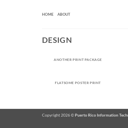
Skip
to
HOME
ABOUT
content
DESIGN
ANOTHER PRINT PACKAGE
FLATSOME POSTER PRINT
Copyright 2026 ©
Puerto Rico Information Tec