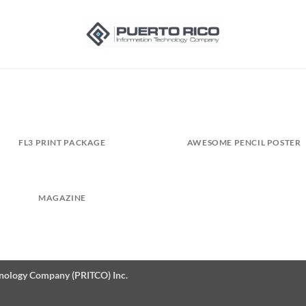
FL3 PRINT PACKAGE
AWESOME PENCIL POSTER
MAGAZINE
hnology Company (PRITCO) Inc.