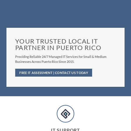
YOUR TRUSTED LOCAL IT
PARTNER IN PUERTO RICO
Providing Reliable 24/7 Managed IT Services for Small & Medium
Businesses Across Puerto Rico Since 2015.
FREE IT ASSESSMENT | CONTACT US TODAY
IT SUPPORT