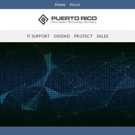
Skip
Home
About
to
content
IT SUPPORT
DEFEND
PROTECT
SALES