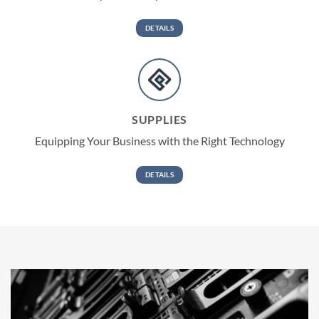
DETAILS
SUPPLIES
Equipping Your Business with the Right Technology
DETAILS