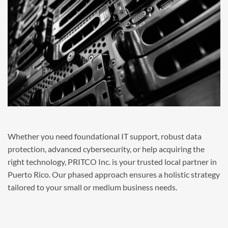
Whether you need foundational IT support, robust data
protection, advanced cybersecurity, or help acquiring the
right technology, PRITCO Inc. is your trusted local partner in
Puerto Rico. Our phased approach ensures a holistic strategy
tailored to your small or medium business needs.