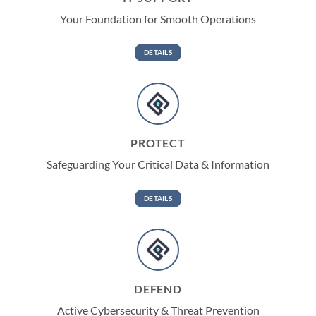
Your Foundation for Smooth Operations
DETAILS
PROTECT
Safeguarding Your Critical Data & Information
DETAILS
DEFEND
Active Cybersecurity & Threat Prevention