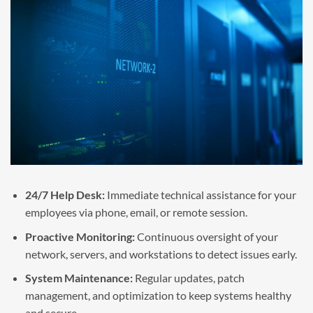
24/7 Help Desk:
Immediate technical assistance for your
employees via phone, email, or remote session.
Proactive Monitoring:
Continuous oversight of your
network, servers, and workstations to detect issues early.
System Maintenance:
Regular updates, patch
management, and optimization to keep systems healthy
and secure.