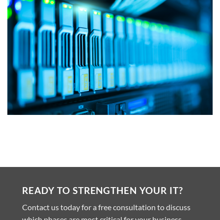
READY TO STRENGTHEN YOUR IT?
Contact us today for a free consultation to discuss
which phases are most critical for your business