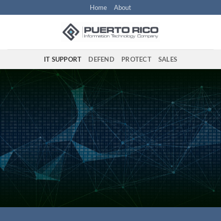
Skip
Home
About
to
content
IT SUPPORT
DEFEND
PROTECT
SALES