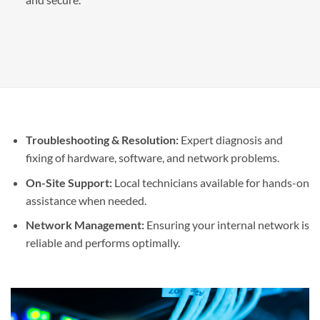
Troubleshooting & Resolution:
Expert diagnosis and
fixing of hardware, software, and network problems.
On-Site Support:
Local technicians available for hands-on
assistance when needed.
Network Management:
Ensuring your internal network is
reliable and performs optimally.