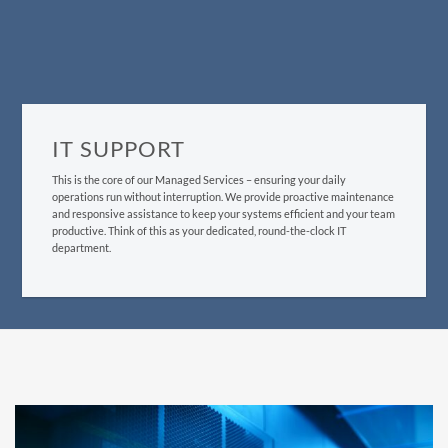
IT SUPPORT
This is the core of our Managed Services – ensuring your daily
operations run without interruption. We provide proactive maintenance
and responsive assistance to keep your systems efficient and your team
productive. Think of this as your dedicated, round-the-clock IT
department.