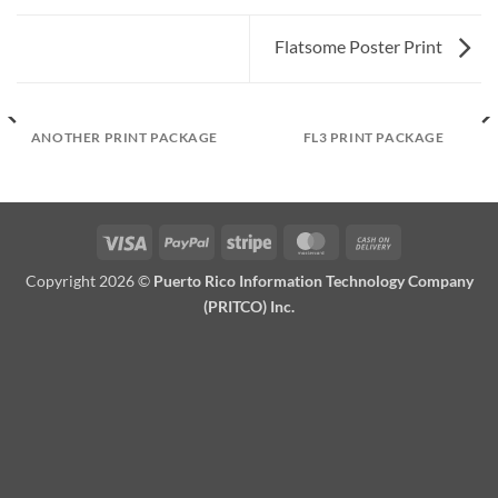
Flatsome Poster Print
ANOTHER PRINT PACKAGE
FL3 PRINT PACKAGE
Visa
PayPal
Stripe
MasterCard
Cash
On
Copyright 2026 ©
Puerto Rico Information Technology Company
Delivery
(PRITCO) Inc.