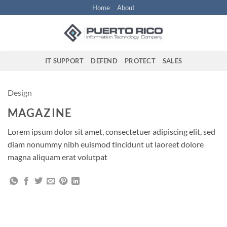
Skip
Home
About
to
content
IT SUPPORT
DEFEND
PROTECT
SALES
Design
MAGAZINE
Lorem ipsum dolor sit amet, consectetuer adipiscing elit, sed
diam nonummy nibh euismod tincidunt ut laoreet dolore
magna aliquam erat volutpat